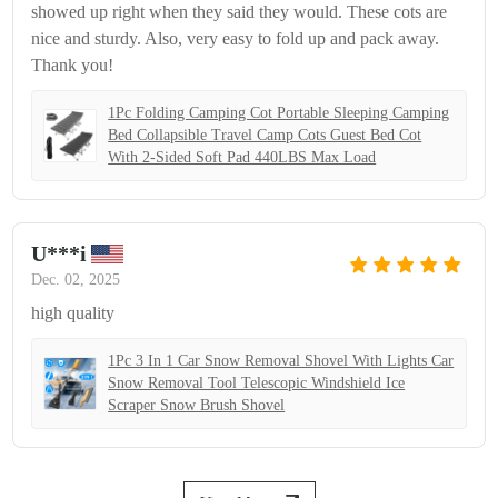
showed up right when they said they would. These cots are
nice and sturdy. Also, very easy to fold up and pack away.
Thank you!
1Pc Folding Camping Cot Portable Sleeping Camping
Bed Collapsible Travel Camp Cots Guest Bed Cot
With 2-Sided Soft Pad 440LBS Max Load
U***i
Dec. 02, 2025
high quality
1Pc 3 In 1 Car Snow Removal Shovel With Lights Car
Snow Removal Tool Telescopic Windshield Ice
Scraper Snow Brush Shovel