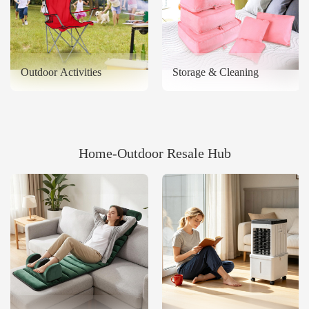
Outdoor Activities
Storage & Cleaning
Home‑Outdoor Resale Hub