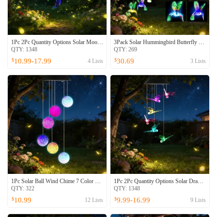
1Pc 2Pc Quantity Options Solar Moon And Star Wind Chime 7 Color Changing Wind Chime For Outside IPX4 Waterproof Outdoor Garden Yard Decor
3Pack Solar Hummingbird Butterfly Dragonfly Wind Chimes 7 Color Changing Wind Chime For Outside IPX4 Waterproof Outdoor Garden Yard Decor
QTY:
1348
QTY:
269
10.99-17.99
30.69
$
$
4
Lists
3
Lists
1Pc Solar Ball Wind Chime 7 Color Changing Wind Chime For Outside IPX4 Waterproof Outdoor Garden Yard Decor
1Pc 2Pc Quantity Options Solar Dragonfly Wind Chime 7 Color Changing Wind Chime For Outside IPX4 Waterproof Outdoor Garden Yard Decor
QTY:
322
QTY:
1348
10.99
9.99-16.99
$
$
12
Lists
9
Lists