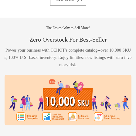
The Easiest Way to Sell More!
Zero Overstock For Best-Seller
Power your business with TCHOT's complete catalog--over 10,000 SKU
s, 100% U.S.-based inventory. Enjoy limitless new listings with zero inve
ntory risk.