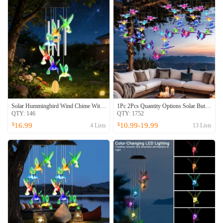
Solar Hummingbird Wind Chime With Aluminum Tubes 7 Color Changing Wind Chime For Outside IPX4 Waterproof Outdoor Garden Yard Decor
1Pc 2Pcs Quantity Options Solar Butterfly Wind Chime 7 Color Changing Wind Chime For Outside IPX4 Waterproof Outdoor Garden Yard Decor
QTY:
146
QTY:
1752
16.99
10.99-19.99
$
$
4
Lists
13
Lists