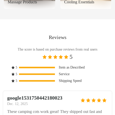
Massage Products
Cooling Essentials
Reviews
The score is based on purchase reviews from real users
5
Item as Described
5
Service
5
Shipping Speed
5
google1531750442180023
Dec. 12, 2025
These camping cots work great! They shipped out fast and