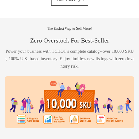
The Easiest Way to Sell More!
Zero Overstock For Best-Seller
Power your business with TCHOT's complete catalog--over 10,000 SKU
s, 100% U.S.-based inventory. Enjoy limitless new listings with zero inve
ntory risk.