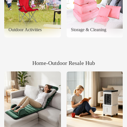
Outdoor Activities
Storage & Cleaning
Home‑Outdoor Resale Hub