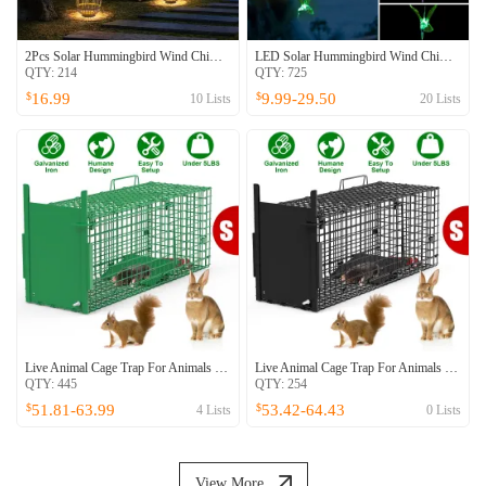
2Pcs Solar Hummingbird Wind Chime 7 Color Changing Wind Chime For Outside IPX4 Waterproof Outdoor Garden Yard Decor
LED Solar Hummingbird Wind Chime For Spring Solar String Lights 6 LEDs Color-Changing IP65 Waterproof Decorative Lamp Lighting For Home Garden Fence Party
QTY:
214
QTY:
725
16.99
9.99-29.50
$
$
10
Lists
20
Lists
Live Animal Cage Trap For Animals Humane Galvanized Iron Trap Cage For Raccoons Armadillos Foxes Opossums Muskrats Beavers 26in 32in 40in Size Options Green
Live Animal Cage Trap For Animals Humane Galvanized Iron Trap Cage For Raccoons Armadillos Foxes Opossums Muskrats Beavers 26in 32in 40in Size Options
QTY:
445
QTY:
254
51.81-63.99
53.42-64.43
$
$
4
Lists
0
Lists
View More