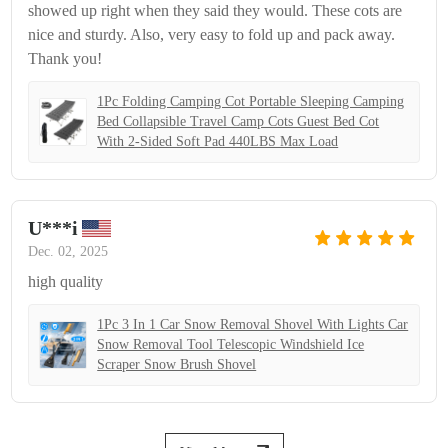
showed up right when they said they would. These cots are
nice and sturdy. Also, very easy to fold up and pack away.
Thank you!
1Pc Folding Camping Cot Portable Sleeping Camping
Bed Collapsible Travel Camp Cots Guest Bed Cot
With 2-Sided Soft Pad 440LBS Max Load
U***i
Dec. 02, 2025
high quality
1Pc 3 In 1 Car Snow Removal Shovel With Lights Car
Snow Removal Tool Telescopic Windshield Ice
Scraper Snow Brush Shovel