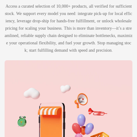
Access a curated selection of 10,000+ products, all verified for sufficient
stock. We support every model you need: integrate pick-up for local effic
iency, leverage drop-ship for hands-free fulfillment, or unlock wholesale
pricing for scaling your business. This is more than inventory—it’s a stre
amlined, reliable supply chain designed to eliminate bottlenecks, maximiz
e your operational flexibility, and fuel your growth. Stop managing stoc
k; start fulfilling demand with speed and precision.