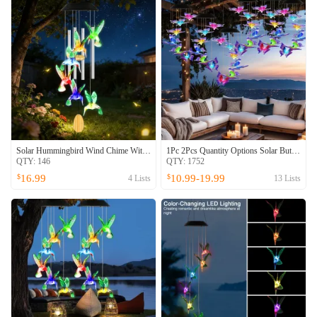
Solar Hummingbird Wind Chime With Aluminum Tubes 7 Color Changing Wind Chime For Outside IPX4 Waterproof Outdoor Garden Yard Decor
1Pc 2Pcs Quantity Options Solar Butterfly Wind Chime 7 Color Changing Wind Chime For Outside IPX4 Waterproof Outdoor Garden Yard Decor
QTY:
146
QTY:
1752
16.99
10.99-19.99
$
$
4
Lists
13
Lists