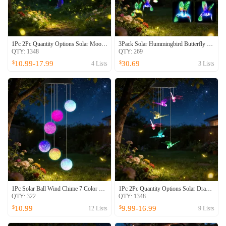
1Pc 2Pc Quantity Options Solar Moon And Star Wind Chime 7 Color Changing Wind Chime For Outside IPX4 Waterproof Outdoor Garden Yard Decor
3Pack Solar Hummingbird Butterfly Dragonfly Wind Chimes 7 Color Changing Wind Chime For Outside IPX4 Waterproof Outdoor Garden Yard Decor
QTY:
1348
QTY:
269
10.99-17.99
30.69
$
$
4
Lists
3
Lists
1Pc Solar Ball Wind Chime 7 Color Changing Wind Chime For Outside IPX4 Waterproof Outdoor Garden Yard Decor
1Pc 2Pc Quantity Options Solar Dragonfly Wind Chime 7 Color Changing Wind Chime For Outside IPX4 Waterproof Outdoor Garden Yard Decor
QTY:
322
QTY:
1348
10.99
9.99-16.99
$
$
12
Lists
9
Lists