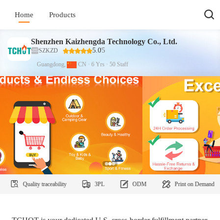
Home
Products
Shenzhen Kaizhengda Technology Co., Ltd.
5.0
/5
SZKZD
Guangdong,
CN
·
6
Yrs
·
50
Staff
uality traceability
3PL
ODM
Print on Demand
C