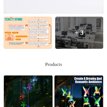
+
3
Products