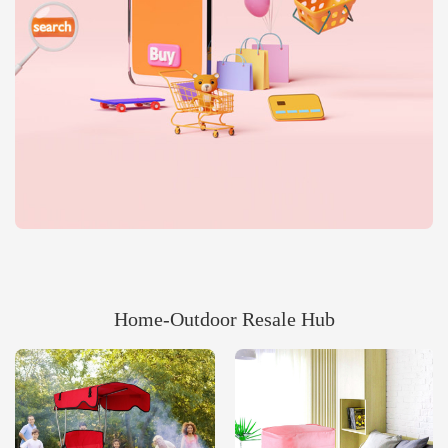
Home‑Outdoor Resale Hub