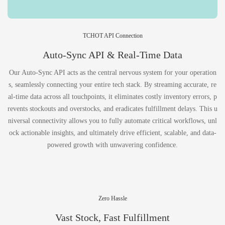
TCHOT API Connection
Auto-Sync API & Real-Time Data
Our Auto-Sync API acts as the central nervous system for your operation
s, seamlessly connecting your entire tech stack. By streaming accurate, re
al-time data across all touchpoints, it eliminates costly inventory errors, p
revents stockouts and overstocks, and eradicates fulfillment delays. This u
niversal connectivity allows you to fully automate critical workflows, unl
ock actionable insights, and ultimately drive efficient, scalable, and data-
powered growth with unwavering confidence.
Zero Hassle
Vast Stock, Fast Fulfillment