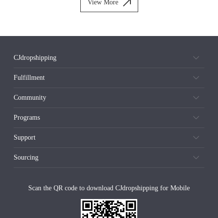
View More
CJdropshipping
Fulfillment
Community
Programs
Support
Sourcing
Scan the QR code to download CJdropshipping for Mobile