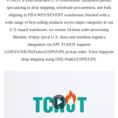
TCHOT is your dedicated U.S. cross-border fulfillment partner,
specializing in drop shipping, wholesale procurement, and bulk
shipping to FBA/WFS/SFS/FBT warehouses.Stocked with a
wide range of best-selling products across major categories in our
U.S.-based warehouse, we ensure 24-hour order processing
Monday–Friday (local U.S. time) and seamless logistics
integration via API. TCHOT supports
GOFO/UNIUNI/Fedex/USPS/UPS pickup order. Tchot Supports
drop shipping using DHL/Fedex/USPS/UPS.